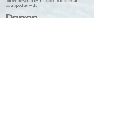
felt empowered by the specific tools Paul
equipped us with.
Darren
Owner of Over & Wonder
Really grateful for the sessions with Paul. It was
great being able to talk through my business's
mission and personal goals with someone
who is an experienced coach and who can
bring a fresh pair of eyes to speak into
challenges. I felt by the end we had overcome
some obstacles, got to the root of unhelpful
ways of thinking and I left feeling equipped,
with some great frameworks to move
forwards confidently. I came away feeling
encouraged and empowered!
Send Paul a message