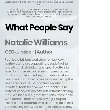
workshop and programme is designed around your unique
needs.
Working with purpose-driven organisations
Supporting churches, charities, professional services and
organisations that want healthy leaders, healthy teams
and healthy cultures.
What People Say
What People Say
Natalie Williams
CEO Jubilee+ | Author
Paul led a brilliant workshop for Jubilee+
partners who are supporting people facing
poverty and related challenges. So often, it's
hard for those serving week-in, week-out in
food banks
, debt centres, homeless shelters
and so on to not become overwhelmed by the
needs around us. Paul offered excellent
practical tools for how we can continue to
care for people in poverty, but 'without carrying
it all'. We had such great feedback from those
who came - from people saying it helped
them in their personal lives as much as in their
volunteering and work, to those who said they