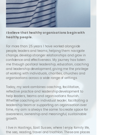
I believe that healthy organisations begin with
healthy people.
For more than 25 years I have worked alongside
people, leaders and teams, helping them navigate
change, develop stronger relationships and grow in
confidence and effectiveness. My journey has taken
me through pastoral leadership, education, coaching
and leadership development, giving me the privilege
of working with individuals, charities, churches and
organisations across a wide range of settings.
Today, my work combines coaching, facilitation,
reflective practice and leadership development to
help leaders, teams and organisations flourish.
Whether coaching an individual leader, facilitating a
leadership team or supporting an organisation over
time, my aim is always the same: to create space for
awareness, ownership and meaningful, sustainable
growth.
I live in Hastings, East Sussex, where I enjoy family life,
the sea, reading, travel and triathlon. These are places