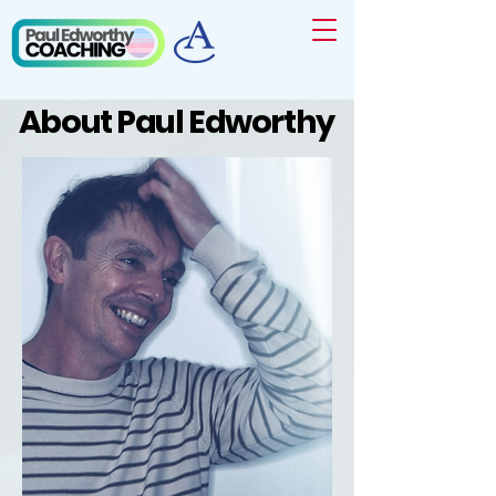
About Paul Edworthy
About Paul Edworthy