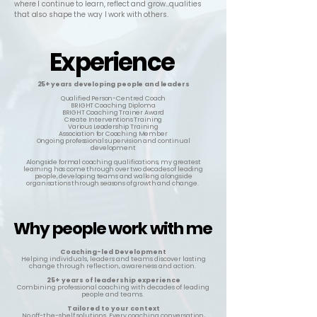
where I continue to learn, reflect and grow...qualities
that also shape the way I work with others.
Experience
Experience
25+ years
developing people and leaders
Qualified Person-Centred Coach
BRIGHT Coaching Diploma
BRIGHT Coaching Trainer Award
Create Interventions Training
Various Leadership Training
Association for Coaching Member
Ongoing professional supervision and continual
development
Alongside formal coaching qualifications, my greatest
learning has come through over two decades of leading
people, developing teams and walking alongside
organisations through seasons of growth and change.
Why people work with me
Why people work with me
Coaching-led Development
Helping individuals, leaders and teams discover lasting
change through reflection, awareness and action.
25+ years of leadership experience
Combining professional coaching with decades of leading
people and teams.
Tailored to your context
No off-the-shelf solutions. Every coaching conversation,