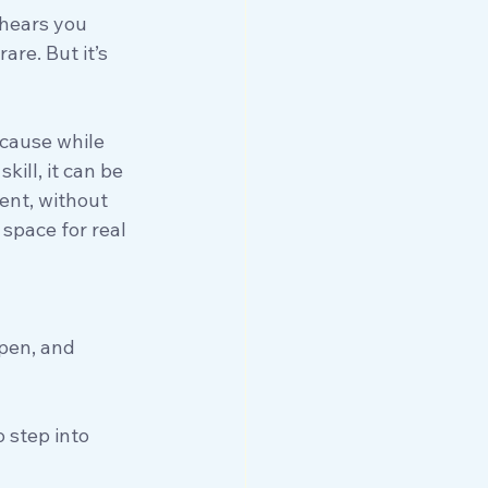
hears you 
are. But it’s 
ecause while 
skill, it can be 
ent, without 
 space for real 
ppen, and 
o step into 