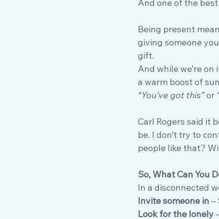
And one of the best 
Being present means
giving someone your
gift.
And while we’re on 
a warm boost of sun
“You’ve got this”
 or 
Carl Rogers said it 
be. I don’t try to c
people like that? Wi
So, What Can You D
In a disconnected wo
Invite someone in
 –
Look for the lonely
 