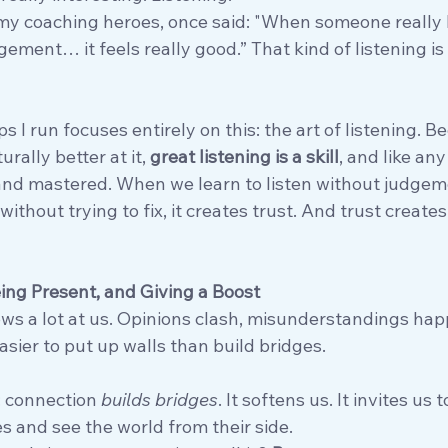
 my coaching heroes, once said: "When someone really 
ment… it feels really good.” That kind of listening is r
 I run focuses entirely on this: the art of listening. B
ally better at it, 
great listening is a skill
, and like any 
 and mastered. When we learn to listen without judgem
ithout trying to fix, it creates trust. And trust creates
eing Present, and Giving a Boost
throws a lot at us. Opinions clash, misunderstandings ha
asier to put up walls than build bridges.
: connection 
builds bridges
. It softens us. It invites us t
s and see the world from their side.