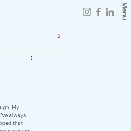
Menu
ough. My 
I’ve always 
opped that 
was a regular 