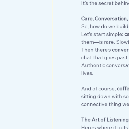
It’s the secret behi
Care, Conversation, 
So, how do we build
Let’s start simple: 
c
them—is rare. Slow
Then there’s 
convers
chat that goes past 
Authentic conversati
lives.
And of course, 
coff
sitting down with so
connective thing we
The Art of Listening
Here’s where it gets 