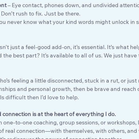
ent
 – Eye contact, phones down, and undivided attenti
– Don’t rush to fix. Just be there.
You never know what your kind words might unlock in
’t just a feel-good add-on, it’s essential. It’s what hel
 the best part? It’s available to all of us. We just have
’s feeling a little disconnected, stuck in a rut, or just
nships and personal growth, then be brave and reach o
s difficult then I’d love to help.
d connection is at the heart of everything I do.
h one-to-one coaching, group sessions, or workshops, I
of real connection—with themselves, with others, and w