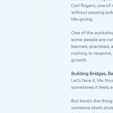
Carl Rogers, one of
without passing judge
life-giving. 
One of the workshops
some people are natur
learned, practised,
rushing to respond, w
growth.
Building Bridges, B
Let’s face it, life 
sometimes it feels e
But here’s the thing
someone else’s shoe