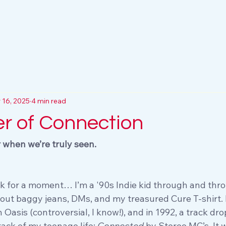
 16, 2025
4 min read
r of Connection
r when we’re truly seen.
k for a moment… I’m a '90s Indie kid through and thr
out baggy jeans, DMs, and my treasured Cure T-shirt. 
Oasis (controversial, I know!), and in 1992, a track dr
ck of my teenage life: 
Connected
 by Stereo MC’s. It 