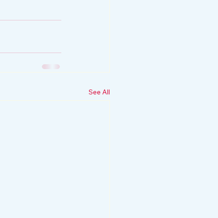
See All