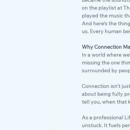
on the playlist at T
played the music th
And here’s the thing:
us. Every human bein
Why Connection Ma
In a world where we’
missing the one thin
surrounded by peopl
Connection isn’t just
about being fully p
tell you, when that
As a professional L
unstuck. It fuels pe