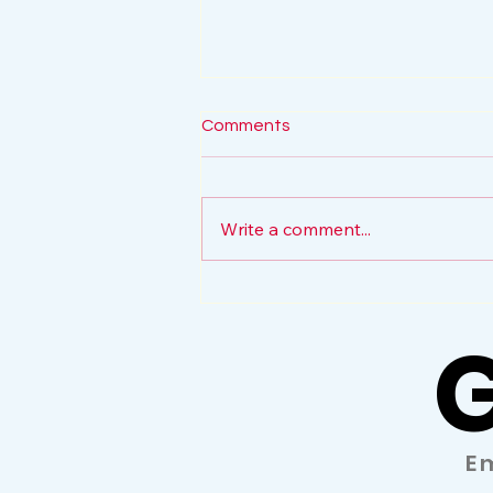
Comments
Write a comment...
The Volunteer Force
G
G
E