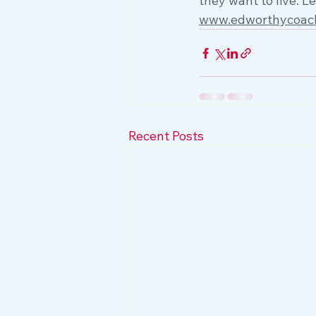
they want to live. L
www.edworthycoac
Recent Posts