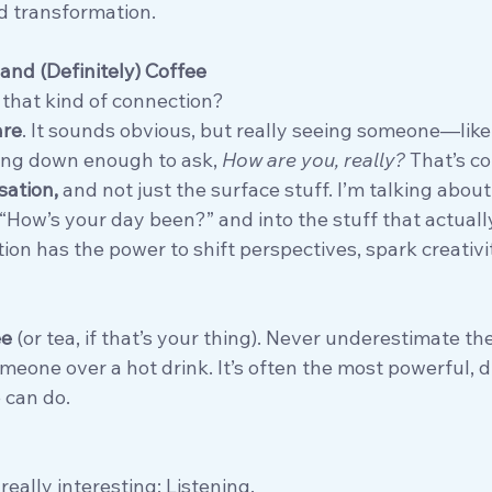
nd transformation. 
and (Definitely) Coffee
 that kind of connection?
are
. It sounds obvious, but really seeing someone—like
ing down enough to ask, 
How are you, really?
 That’s c
ation, 
and not just the surface stuff. I’m talking about
“How’s your day been?” and into the stuff that actuall
on has the power to shift perspectives, spark creativi
ee
 (or tea, if that’s your thing). Never underestimate th
meone over a hot drink. It’s often the most powerful, 
 can do.
really interesting: Listening.