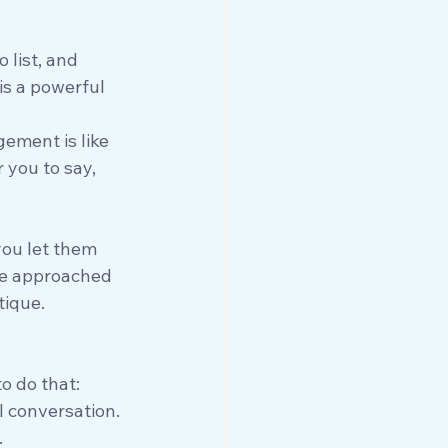
list, and 
is a powerful 
ement is like 
 you to say, 
you let them 
 we approached 
tique.
o do that:
l conversation.
.