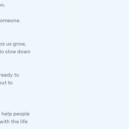
on.
 someone.
ps us grow, 
 to slow down 
 ready to 
ut to 
 help people 
ith the life 