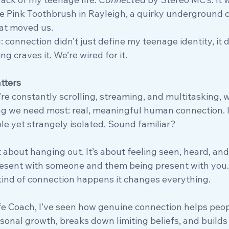
he Pink Toothbrush in Rayleigh, a quirky underground c
at moved us.
 connection didn’t just define my teenage identity, it de
g craves it. We’re wired for it.
tters
re constantly scrolling, streaming, and multitasking, w
g we need most: real, meaningful human connection. It’
e yet strangely isolated. Sound familiar?
 about hanging out. It’s about feeling seen, heard, and 
resent with someone and them being present with you.
 kind of connection happens it changes everything.
ife Coach, I’ve seen how genuine connection helps peop
rsonal growth, breaks down limiting beliefs, and builds