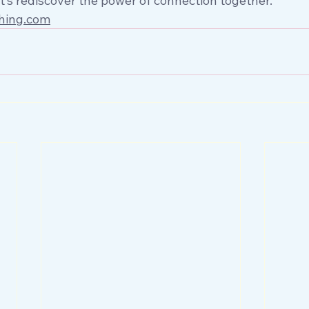
et’s rediscover the power of connection together.
hing.com