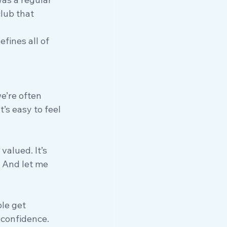
lub that 
fines all of 
e’re often 
s easy to feel 
valued. It’s 
 And let me 
le get 
 confidence. 