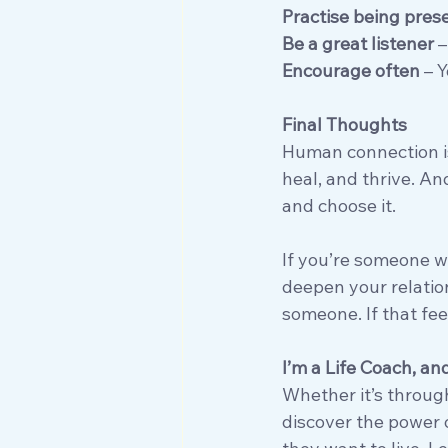
Practise being pres
Be a great listener
 
Encourage often
 – 
Final Thoughts
Human connection isn
heal, and thrive. And
and choose it.
If you’re someone who
deepen your relatio
someone. If that feel
I’m a Life Coach, an
Whether it’s throug
discover the power 