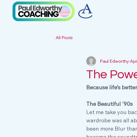
All Posts
Paul Edworthy
Apr
The Powe
Because life’s bette
The Beautiful '90s
Let me take you bac
wardrobe was all ab
been more Blur than 
became the soundtra