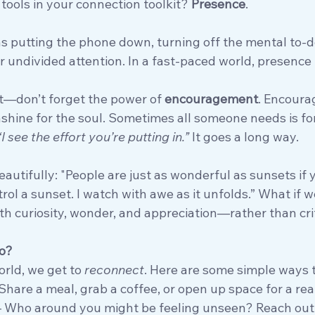
tools in your connection toolkit? 
Presence
.
 putting the phone down, turning off the mental to-do 
 undivided attention. In a fast-paced world, presence 
it—don’t forget the power of 
encouragement
. Encourag
shine for the soul. Sometimes all someone needs is for
“I see the effort you’re putting in.”
 It goes a long way.
beautifully: "People are just as wonderful as sunsets if 
ontrol a sunset. I watch with awe as it unfolds.” What if
th curiosity, wonder, and appreciation—rather than cri
o?
rld, we get to 
reconnect
. Here are some simple ways t
 Share a meal, grab a coffee, or open up space for a rea
– Who around you might be feeling unseen? Reach out