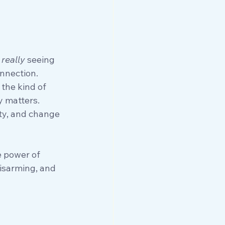
 
really
 seeing 
onnection.
 the kind of 
y matters. 
ty, and change 
e power of 
disarming, and 